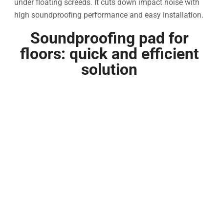
under floating screeds. It cuts down impact noise with
high soundproofing performance and easy installation.
Soundproofing pad for
floors: quick and efficient
solution