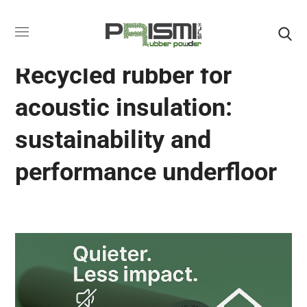
ACOUSTIC RUBBER ROLLS
Recycled rubber for
acoustic insulation:
sustainability and
performance underfloor