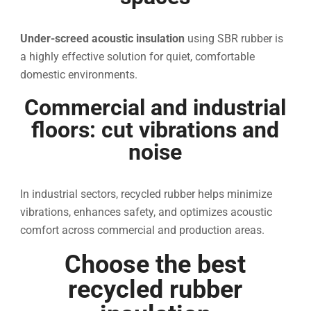
Under-screed acoustic insulation
using SBR rubber is
a highly effective solution for quiet, comfortable
domestic environments.
Commercial and industrial
floors: cut vibrations and
noise
In industrial sectors, recycled rubber helps minimize
vibrations, enhances safety, and optimizes acoustic
comfort across commercial and production areas.
Choose the best
recycled rubber