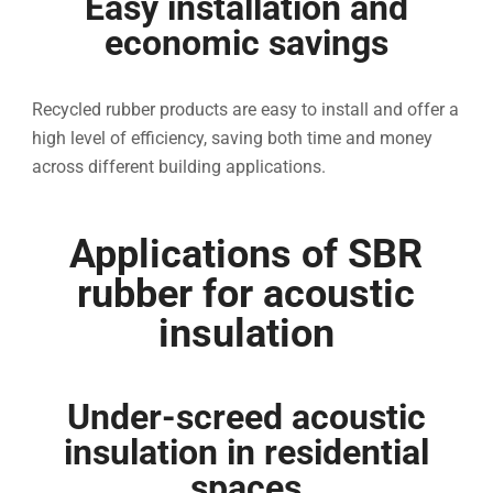
Easy installation and
economic savings
Recycled rubber products are easy to install and offer a
high level of efficiency, saving both time and money
across different building applications.
Applications of SBR
rubber for acoustic
insulation
Under-screed acoustic
insulation in residential
spaces