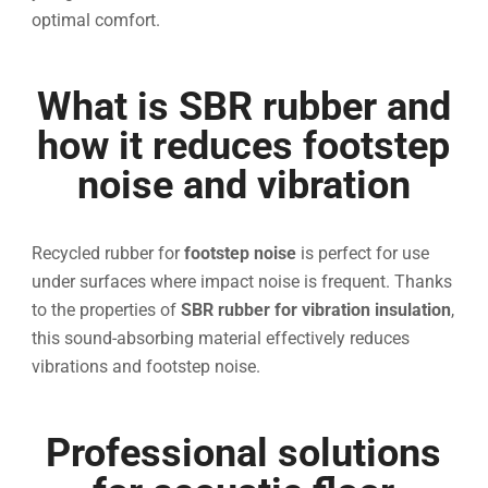
optimal comfort.
What is SBR rubber and
how it reduces footstep
noise and vibration
Recycled rubber for
footstep noise
is perfect for use
under surfaces where impact noise is frequent. Thanks
to the properties of
SBR rubber for vibration insulation
,
this sound-absorbing material effectively reduces
vibrations and footstep noise.
Professional solutions