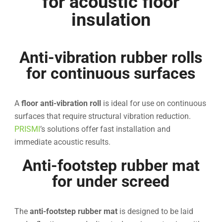
for acoustic floor
insulation
Anti-vibration rubber rolls
for continuous surfaces
A
floor anti-vibration roll
is ideal for use on continuous
surfaces that require structural vibration reduction.
PRISMI
’s solutions offer fast installation and
immediate acoustic results.
Anti-footstep rubber mat
for under screed
The
anti-footstep rubber mat
is designed to be laid