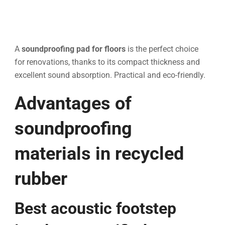
A
soundproofing pad for floors
is the perfect choice
for renovations, thanks to its compact thickness and
excellent sound absorption. Practical and eco-friendly.
Advantages of
soundproofing
materials in recycled
rubber
Best acoustic footstep