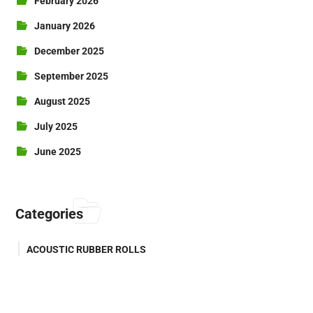
February 2026
January 2026
December 2025
September 2025
August 2025
July 2025
June 2025
Categories
ACOUSTIC RUBBER ROLLS