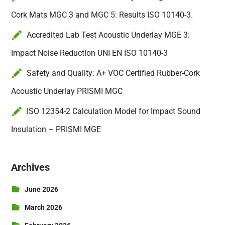
Cork Mats MGC 3 and MGC 5: Results ISO 10140-3.
Accredited Lab Test Acoustic Underlay MGE 3:
Impact Noise Reduction UNI EN ISO 10140-3
Safety and Quality: A+ VOC Certified Rubber-Cork
Acoustic Underlay PRISMI MGC
ISO 12354-2 Calculation Model for Impact Sound
Insulation – PRISMI MGE
Archives
June 2026
March 2026