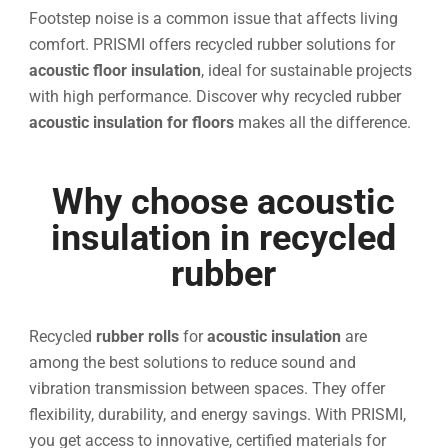
Footstep noise is a common issue that affects living
comfort. PRISMI offers recycled rubber solutions for
acoustic floor insulation
, ideal for sustainable projects
with high performance. Discover why recycled rubber
acoustic insulation for floors
makes all the difference.
Why choose acoustic
insulation in recycled
rubber
Recycled
rubber rolls
for
acoustic insulation
are
among the best solutions to reduce sound and
vibration transmission between spaces. They offer
flexibility, durability, and energy savings. With PRISMI,
you get access to innovative, certified materials for