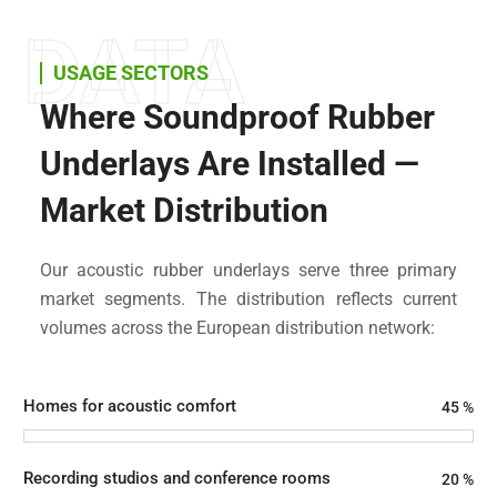
DATA
USAGE SECTORS
Where Soundproof Rubber
Underlays Are Installed —
Market Distribution
Our acoustic rubber underlays serve three primary
market segments. The distribution reflects current
volumes across the European distribution network:
Homes for acoustic comfort
45
%
Recording studios and conference rooms
20
%