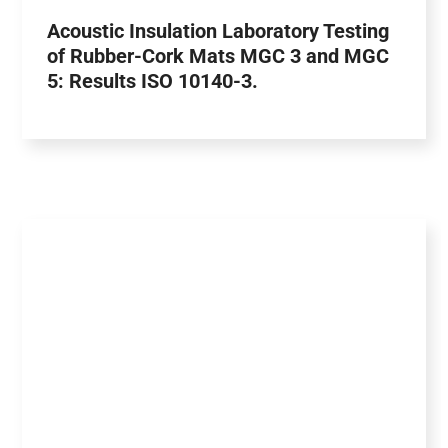
Acoustic Insulation Laboratory Testing
of Rubber-Cork Mats MGC 3 and MGC
5: Results ISO 10140-3.