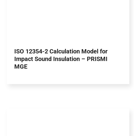
ISO 12354-2 Calculation Model for
Impact Sound Insulation – PRISMI
MGE