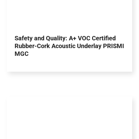
Safety and Quality: A+ VOC Certified
Rubber-Cork Acoustic Underlay PRISMI
MGC