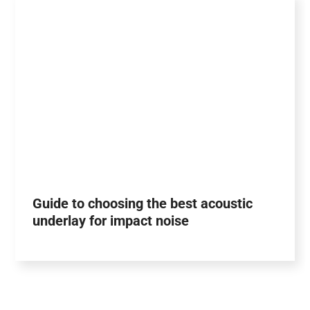
Guide to choosing the best acoustic
underlay for impact noise