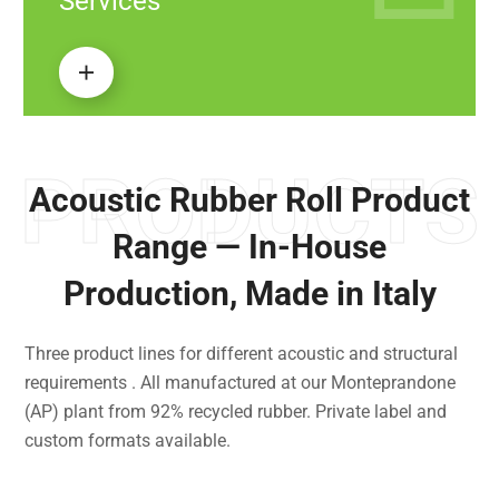
Services
PRODUCTS
Acoustic Rubber Roll Product
Range — In-House
Production, Made in Italy
Three product lines for different acoustic and structural
requirements . All manufactured at our Monteprandone
(AP) plant from 92% recycled rubber. Private label and
custom formats available.