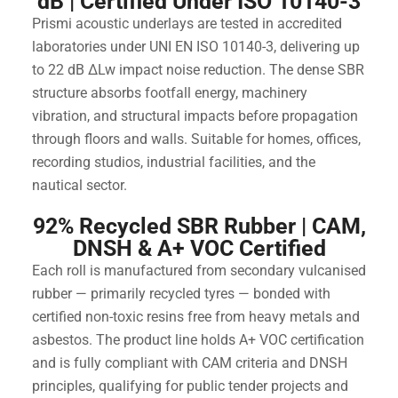
dB | Certified Under ISO 10140-3
Prismi acoustic underlays are tested in accredited
laboratories under UNI EN ISO 10140-3, delivering up
to 22 dB ΔLw impact noise reduction. The dense SBR
structure absorbs footfall energy, machinery
vibration, and structural impacts before propagation
through floors and walls. Suitable for homes, offices,
recording studios, industrial facilities, and the
nautical sector.
92% Recycled SBR Rubber | CAM,
DNSH & A+ VOC Certified
Each roll is manufactured from secondary vulcanised
rubber — primarily recycled tyres — bonded with
certified non-toxic resins free from heavy metals and
asbestos. The product line holds A+ VOC certification
and is fully compliant with CAM criteria and DNSH
principles, qualifying for public tender projects and