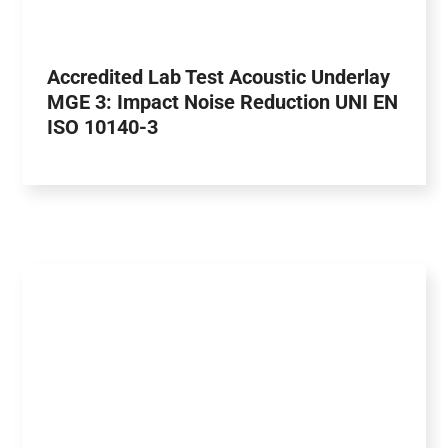
Accredited Lab Test Acoustic Underlay
MGE 3: Impact Noise Reduction UNI EN
ISO 10140-3