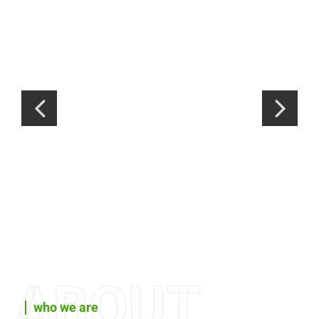
ABOUT
who we are