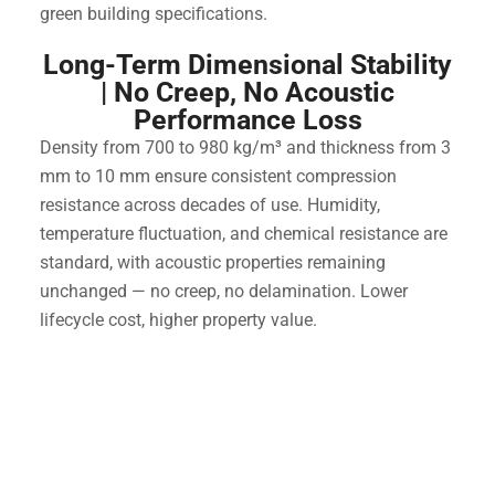
green building specifications.
Long-Term Dimensional Stability
| No Creep, No Acoustic
Performance Loss
Density from 700 to 980 kg/m³ and thickness from 3
mm to 10 mm ensure consistent compression
resistance across decades of use. Humidity,
temperature fluctuation, and chemical resistance are
standard, with acoustic properties remaining
unchanged — no creep, no delamination. Lower
lifecycle cost, higher property value.