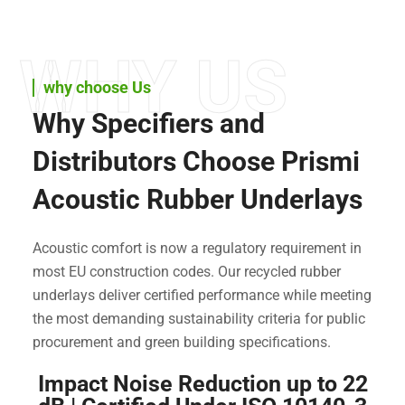
WHY US
why choose Us
Why Specifiers and
Distributors Choose Prismi
Acoustic Rubber Underlays
Acoustic comfort is now a regulatory requirement in
most EU construction codes. Our recycled rubber
underlays deliver certified performance while meeting
the most demanding sustainability criteria for public
procurement and green building specifications.
Impact Noise Reduction up to 22