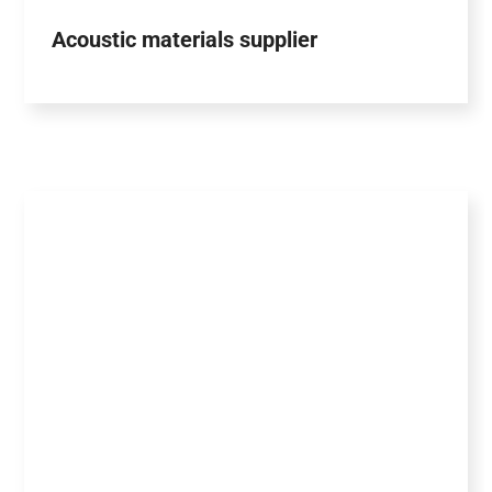
Acoustic materials supplier