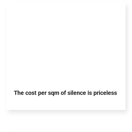
The cost per sqm of silence is priceless