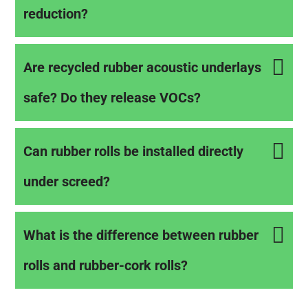
reduction?
Are recycled rubber acoustic underlays
safe? Do they release VOCs?
Can rubber rolls be installed directly
under screed?
What is the difference between rubber
rolls and rubber-cork rolls?