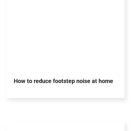
How to reduce footstep noise at home