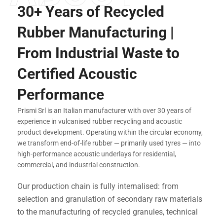
30+ Years of Recycled
Rubber Manufacturing |
From Industrial Waste to
Certified Acoustic
Performance
Prismi Srl is an Italian manufacturer with over 30 years of
experience in vulcanised rubber recycling and acoustic
product development. Operating within the circular economy,
we transform end-of-life rubber — primarily used tyres — into
high-performance acoustic underlays for residential,
commercial, and industrial construction.
Our production chain is fully internalised: from
selection and granulation of secondary raw materials
to the manufacturing of recycled granules, technical