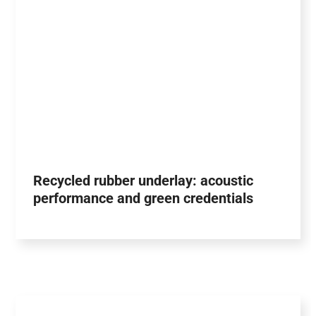
Recycled rubber underlay: acoustic
performance and green credentials