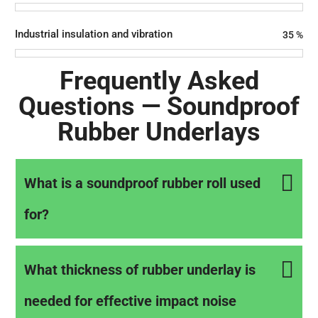
Industrial insulation and vibration
35
%
Frequently Asked
Questions — Soundproof
Rubber Underlays
What is a soundproof rubber roll used
for?
What thickness of rubber underlay is
needed for effective impact noise