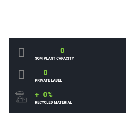
0
SQM PLANT CAPACITY
0
PRIVATE LABEL
+
0
%
RECYCLED MATERIAL