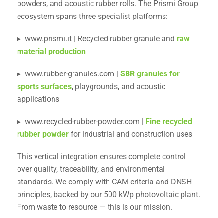
powders, and acoustic rubber rolls. The Prismi Group
ecosystem spans three specialist platforms:
▸ www.prismi.it | Recycled rubber granule and
raw
material production
▸ www.rubber-granules.com |
SBR granules for
sports surfaces
, playgrounds, and acoustic
applications
▸ www.recycled-rubber-powder.com |
Fine recycled
rubber powder
for industrial and construction uses
This vertical integration ensures complete control
over quality, traceability, and environmental
standards. We comply with CAM criteria and DNSH
principles, backed by our 500 kWp photovoltaic plant.
From waste to resource — this is our mission.