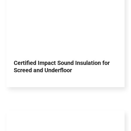
Certified Impact Sound Insulation for
Screed and Underfloor