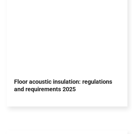
Floor acoustic insulation: regulations
and requirements 2025