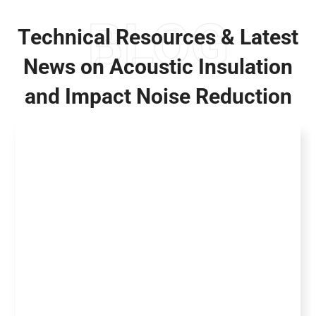
BLOG
Technical Resources & Latest
News on Acoustic Insulation
and Impact Noise Reduction