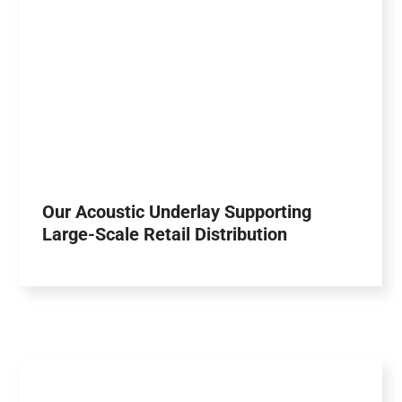
Our Acoustic Underlay Supporting
Large-Scale Retail Distribution