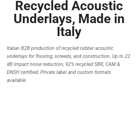
Recycled Acoustic
Underlays, Made in
Italy
Italian B2B production of recycled rubber acoustic
underlays for flooring, screeds, and construction. Up to 22
dB impact noise reduction, 92% recycled SBR, CAM &
DNSH certified. Private label and custom formats
available.