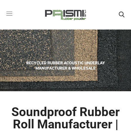
RECYCLED RUBBER ACOUSTIC UNDERLAY
MANUFACTURER & WHOLESALE
Soundproof Rubber
Roll Manufacturer |