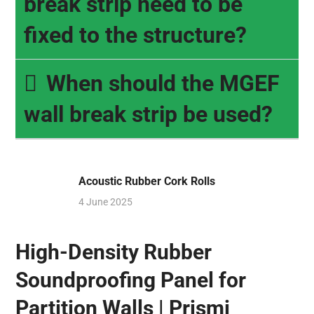
break strip need to be
fixed to the structure?
When should the MGEF
wall break strip be used?
Acoustic Rubber Cork Rolls
4 June 2025
High-Density Rubber
Soundproofing Panel for
Partition Walls | Prismi