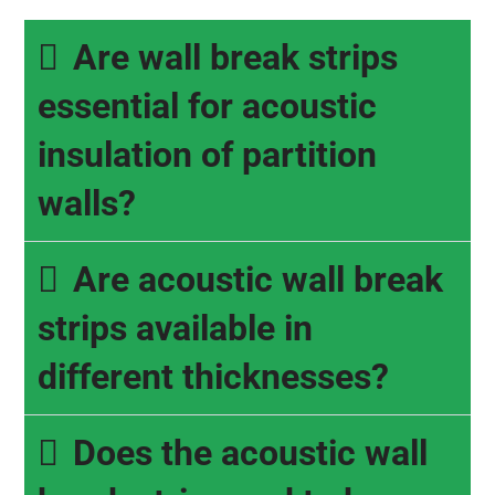
Are wall break strips
essential for acoustic
insulation of partition
walls?
Are acoustic wall break
strips available in
different thicknesses?
Does the acoustic wall