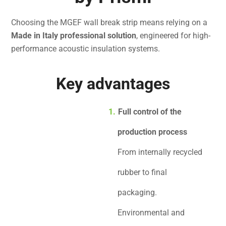
Choosing the MGEF wall break strip means relying on a
Made in Italy professional solution
, engineered for high-
performance acoustic insulation systems.
Key advantages
Full control of the
production process
From internally recycled
rubber to final
packaging.
Environmental and