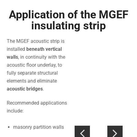
Application of the MGEF
insulating strip
The MGEF acoustic strip is
installed
beneath vertical
walls
, in continuity with the
acoustic floor underlay, to
fully separate structural
elements and eliminate
acoustic bridges
.
Recommended applications
include:
masonry partition walls