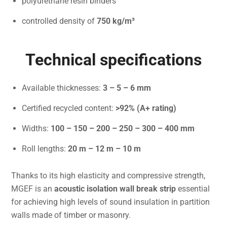
polyurethane resin binders
controlled density of
750 kg/m³
Technical specifications
Available thicknesses:
3 – 5 – 6 mm
Certified recycled content:
>92% (A+ rating)
Widths:
100 – 150 – 200 – 250 – 300 – 400 mm
Roll lengths:
20 m – 12 m – 10 m
Thanks to its high elasticity and compressive strength,
MGEF is an
acoustic isolation wall break strip
essential
for achieving high levels of sound insulation in partition
walls made of timber or masonry.