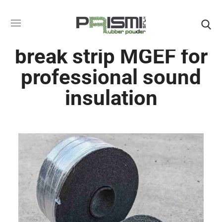
Acoustic rubber wall
break strip MGEF for
professional sound
insulation