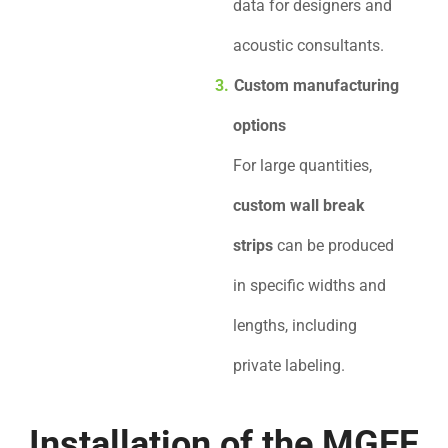
data for designers and
acoustic consultants.
Custom manufacturing
options
For large quantities,
custom wall break
strips
can be produced
in specific widths and
lengths, including
private labeling.
Installation of the MGEF