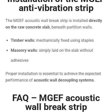
anti-vibration strip
The MGEF acoustic wall break strip is installed
directly
on the raw concrete slab
, beneath partition walls.
Timber walls:
mechanically fixed using staples
Masonry walls:
simply laid on the slab without
adhesives
Proper installation is essential to achieve the expected
performance of
acoustic wall decoupling systems
.
FAQ – MGEF acoustic
wall break strip