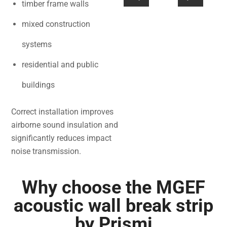
timber frame walls
mixed construction
systems
residential and public
buildings
Correct installation improves
airborne sound insulation and
significantly reduces impact
noise transmission.
Why choose the MGEF
acoustic wall break strip
by Prismi