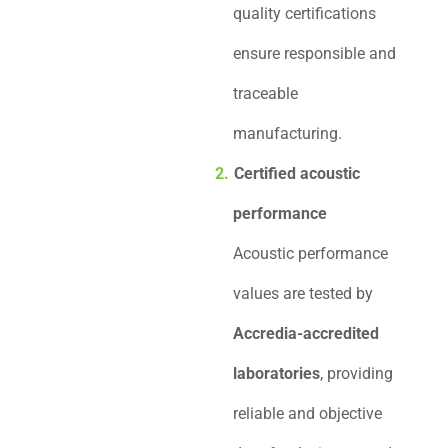
quality certifications
ensure responsible and
traceable
manufacturing.
Certified acoustic
performance
Acoustic performance
values are tested by
Accredia-accredited
laboratories
, providing
reliable and objective