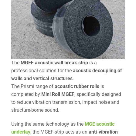
The
MGEF acoustic wall break strip
is a
professional solution for the
acoustic decoupling of
walls and vertical structures
.
The Prismi range of
acoustic rubber rolls
is
completed by
Mini Roll MGEF
, specifically designed
to reduce vibration transmission, impact noise and
structure-borne sound.
Using the same technology as the
MGE acoustic
underlay
, the MGEF strip acts as an
anti-vibration