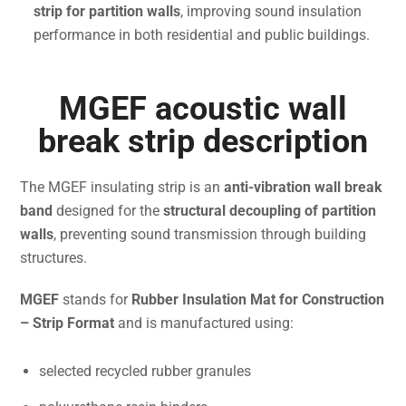
strip for partition walls
, improving sound insulation
performance in both residential and public buildings.
MGEF acoustic wall
break strip description
The MGEF insulating strip is an
anti-vibration wall break
band
designed for the
structural decoupling of partition
walls
, preventing sound transmission through building
structures.
MGEF
stands for
Rubber Insulation Mat for Construction
– Strip Format
and is manufactured using:
selected recycled rubber granules