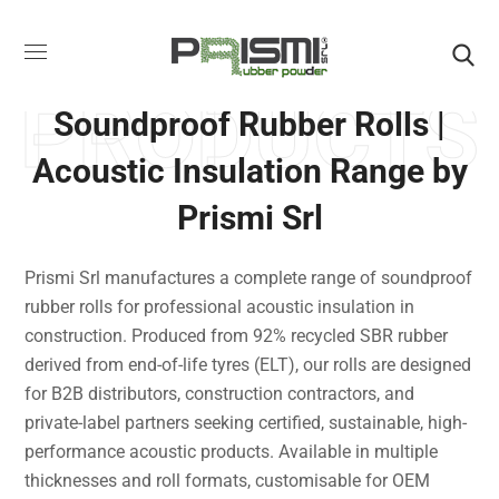
PRODUCTS
Soundproof Rubber Rolls |
Acoustic Insulation Range by
Prismi Srl
Prismi Srl manufactures a complete range of soundproof
rubber rolls for professional acoustic insulation in
construction. Produced from 92% recycled SBR rubber
derived from end-of-life tyres (ELT), our rolls are designed
for B2B distributors, construction contractors, and
private-label partners seeking certified, sustainable, high-
performance acoustic products. Available in multiple
thicknesses and roll formats, customisable for OEM