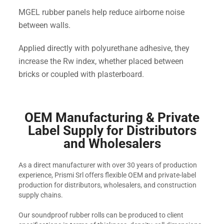
MGEL rubber panels help reduce airborne noise
between walls.
Applied directly with polyurethane adhesive, they
increase the Rw index, whether placed between
bricks or coupled with plasterboard.
OEM Manufacturing & Private
Label Supply for Distributors
and Wholesalers
As a direct manufacturer with over 30 years of production
experience, Prismi Srl offers flexible OEM and private-label
production for distributors, wholesalers, and construction
supply chains.
Our soundproof rubber rolls can be produced to client