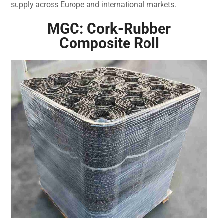
supply across Europe and international markets.
MGC: Cork-Rubber
Composite Roll