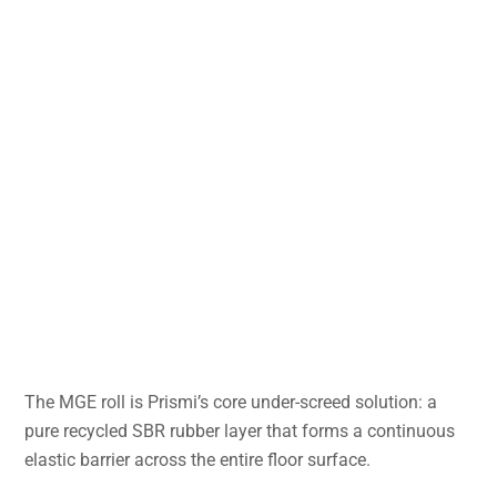
The MGE roll is Prismi’s core under-screed solution: a
pure recycled SBR rubber layer that forms a continuous
elastic barrier across the entire floor surface.