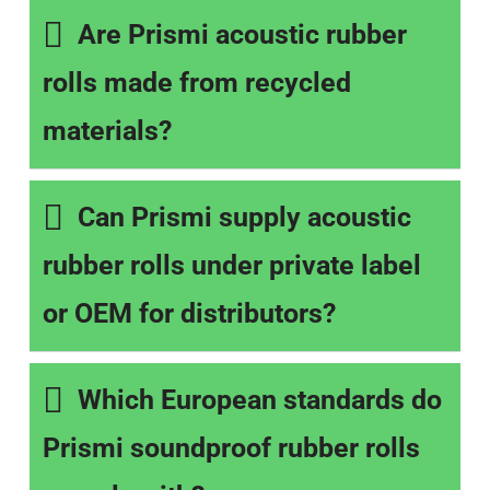
Are Prismi acoustic rubber
rolls made from recycled
materials?
Can Prismi supply acoustic
rubber rolls under private label
or OEM for distributors?
Which European standards do
Prismi soundproof rubber rolls