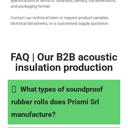
specifications in terms of thickness, density, roll dimensions,
and packaging format.
Contact our technical team to request product samples,
technical datasheets, or a customised supply quotation.
FAQ | Our B2B acoustic
insulation production
What types of soundproof
rubber rolls does Prismi Srl
manufacture?