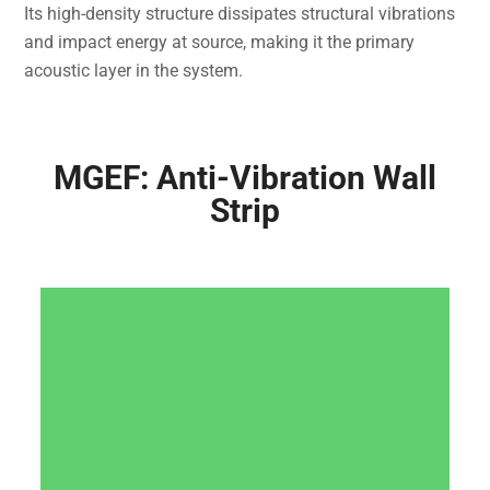
Its high-density structure dissipates structural vibrations
and impact energy at source, making it the primary
acoustic layer in the system.
MGEF: Anti-Vibration Wall
Strip