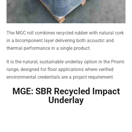
The MGC roll combines recycled rubber with natural cork
in a bicomponent layer delivering both acoustic and
thermal performance in a single product.
It is the natural, sustainable underlay option in the Prismi
range, designed for floor applications where verified
environmental credentials are a project requirement.
MGE: SBR Recycled Impact
Underlay