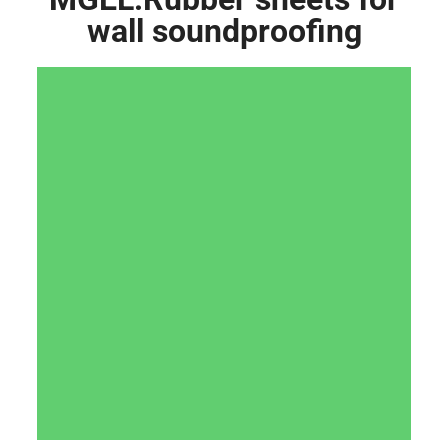
wall soundproofing