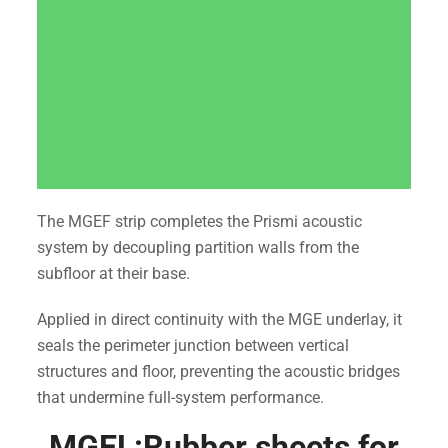
The MGEF strip completes the Prismi acoustic
system by decoupling partition walls from the
subfloor at their base.
Applied in direct continuity with the MGE underlay, it
seals the perimeter junction between vertical
structures and floor, preventing the acoustic bridges
that undermine full-system performance.
MGEL:Rubber sheets for