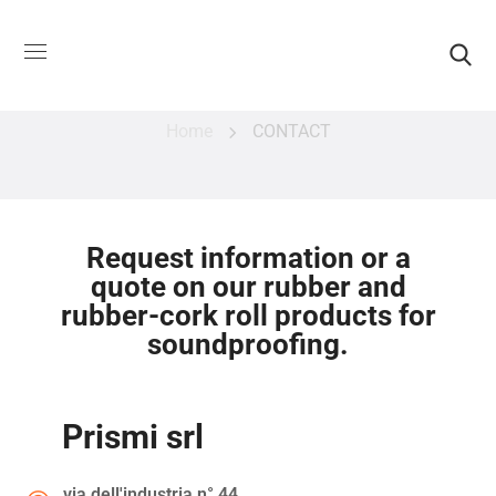
CONTACT
Home
CONTACT
Request information or a
quote on our rubber and
rubber-cork roll products for
soundproofing.
Prismi srl
via dell'industria n° 44