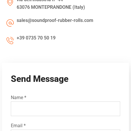
63076 MONTEPRANDONE (Italy)
sales@soundproof-rubber-rolls.com
+39 0735 70 50 19
Send Message
Name *
Email *