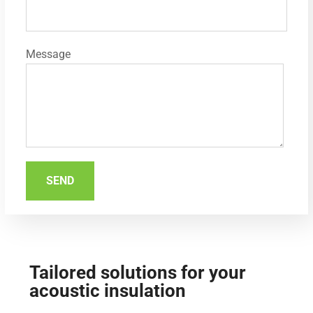
Message
Tailored solutions for your
acoustic insulation