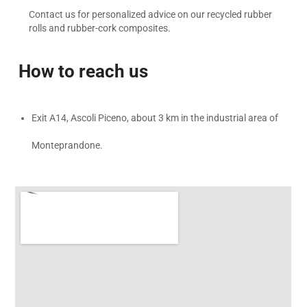
Contact us for personalized advice on our recycled rubber
rolls and rubber-cork composites.
How to reach us
Exit A14, Ascoli Piceno, about 3 km in the industrial area of
Monteprandone.