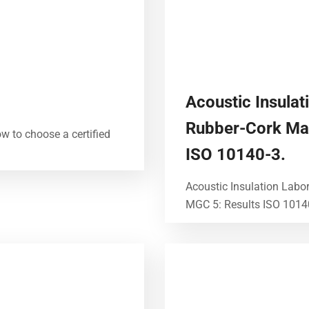
Acoustic Insulat
Rubber-Cork Ma
ow to choose a certified
ISO 10140-3.
Acoustic Insulation Labo
MGC 5: Results ISO 10140