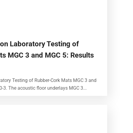
ion Laboratory Testing of
ts MGC 3 and MGC 5: Results
ratory Testing of Rubber-Cork Mats MGC 3 and
-3. The acoustic floor underlays MGC 3...