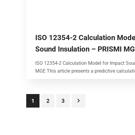
ISO 12354-2 Calculation Mode
Sound Insulation – PRISMI M
ISO 12354-2 Calculation Model for Impact Sou
MGE This article presents a predictive calculat
1
2
3