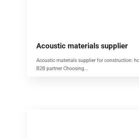
Acoustic materials supplier
Acoustic materials supplier for construction: h
B2B partner Choosing...