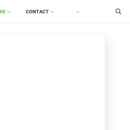
WS
CONTACT