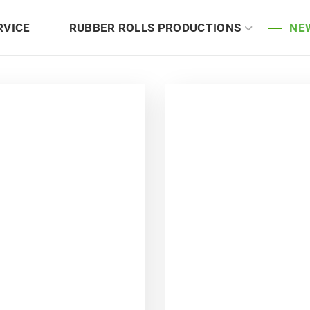
RVICE
RUBBER ROLLS PRODUCTIONS
NE