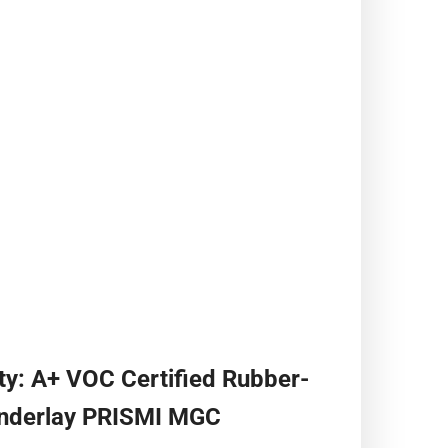
ty: A+ VOC Certified Rubber-
Underlay PRISMI MGC