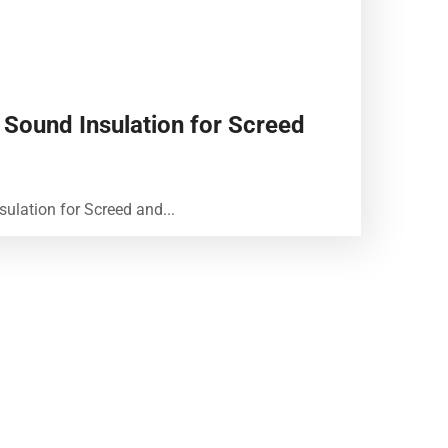
 Sound Insulation for Screed
sulation for Screed and...