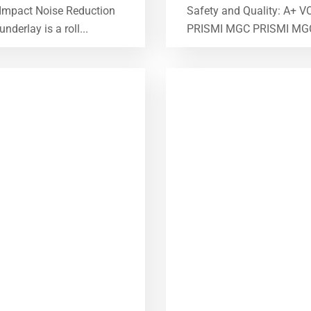
 Impact Noise Reduction
Safety and Quality: A+ V
erlay is a roll...
PRISMI MGC PRISMI MGC is