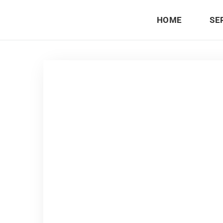
HOME
SE