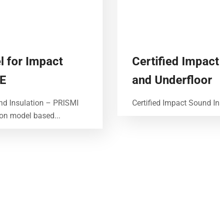
l for Impact
Certified Impact
GE
and Underfloor
nd Insulation – PRISMI
Certified Impact Sound In
ion model based...