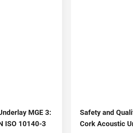
 Underlay MGE 3:
Safety and Quali
EN ISO 10140-3
Cork Acoustic 