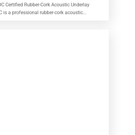
OC Certified Rubber-Cork Acoustic Underlay
 a professional rubber-cork acoustic...