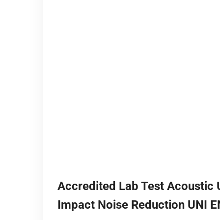
Accredited Lab Test Acoustic
Impact Noise Reduction UNI 