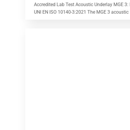
Accredited Lab Test Acoustic Underlay MGE 3:
UNI EN ISO 10140-3:2021 The MGE 3 acoustic und